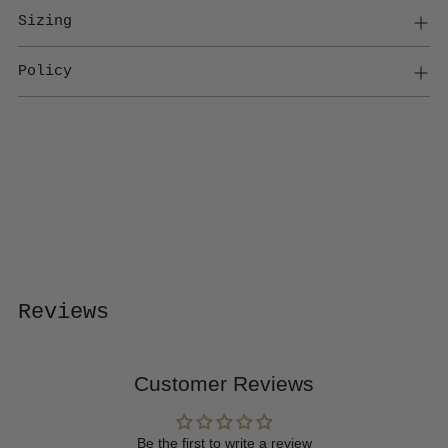
Sizing
Policy
Adding
product
to
your
cart
Reviews
Customer Reviews
Be the first to write a review