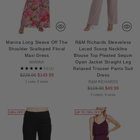
Marina Long Sleeve Off The
R&M Richards Sleeveless
Shoulder Scalloped Floral
Laced Scoop Neckline
Maxi Dress
Blouse Top Pleated Sequin
Open Jacket Straight Leg
MARINA
Relaxed Trouser Pants Suit
5.0
(1)
Regular
$229.00
$149.99
Dress
price
1 color, 5 sizes
R&M RICHARDS
Regular
$119.00
$49.99
price
2 colors, 9 sizes
48% OFF
UP TO 78% OFF