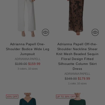
Adrianna Papell One-
Adrianna Papell Off-the-
Shoulder Bodice Wide Leg
Shoulder Neckline Sheer
Jumpsuit
Knit Mesh Beaded Sequin
Floral Design Fitted
ADRIANNA PAPELL
Regular
$199.00
$159.99
Silhouette Column Skirt
price
Dress
3 colors, 10 sizes
ADRIANNA PAPELL
Regular
$349.00
$179.99
price
1 color, 10 sizes
45% OFF
UP TO 39% OFF