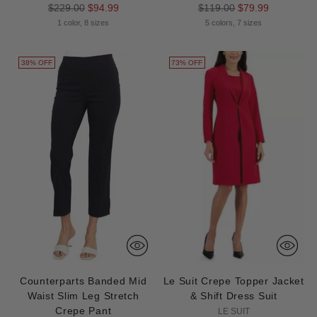
Regular
Regular
$229.00
$94.99
$119.00
$79.99
price
price
1 color, 8 sizes
5 colors, 7 sizes
38% OFF
73% OFF
Counterparts Banded Mid
Le Suit Crepe Topper Jacket
Waist Slim Leg Stretch
& Shift Dress Suit
Crepe Pant
LE SUIT