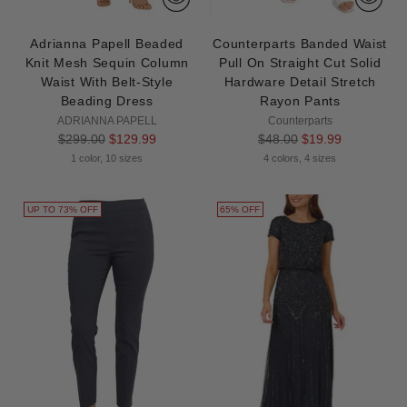
Adrianna Papell Beaded
Counterparts Banded Waist
Knit Mesh Sequin Column
Pull On Straight Cut Solid
Waist With Belt-Style
Hardware Detail Stretch
Beading Dress
Rayon Pants
ADRIANNA PAPELL
Counterparts
Regular
Regular
$299.00
$129.99
$48.00
$19.99
price
price
1 color, 10 sizes
4 colors, 4 sizes
UP TO 73% OFF
65% OFF