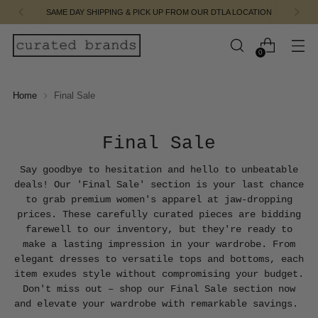
FREE SHIPPING ON ORDERS $110.00 & UP
0
Home
Final Sale
Final Sale
Say goodbye to hesitation and hello to unbeatable
deals! Our 'Final Sale' section is your last chance
to grab premium women's apparel at jaw-dropping
prices. These carefully curated pieces are bidding
farewell to our inventory, but they're ready to
make a lasting impression in your wardrobe. From
elegant dresses to versatile tops and bottoms, each
item exudes style without compromising your budget.
Don't miss out – shop our Final Sale section now
and elevate your wardrobe with remarkable savings.