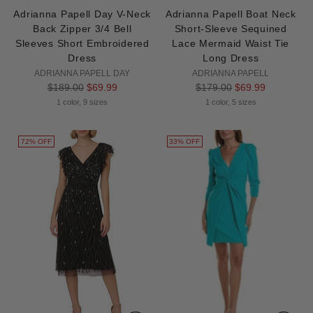
Adrianna Papell Day V-Neck
Adrianna Papell Boat Neck
Back Zipper 3/4 Bell
Short-Sleeve Sequined
Sleeves Short Embroidered
Lace Mermaid Waist Tie
Dress
Long Dress
ADRIANNA PAPELL DAY
ADRIANNA PAPELL
Regular
Regular
$189.00
$69.99
$179.00
$69.99
price
price
1 color, 9 sizes
1 color, 5 sizes
72% OFF
33% OFF