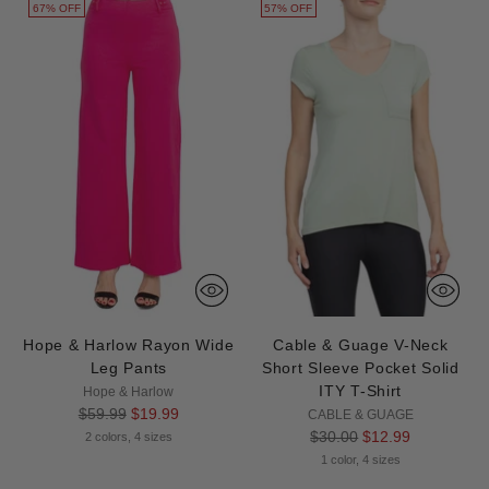
67% OFF
57% OFF
Hope & Harlow Rayon Wide
Cable & Guage V-Neck
Leg Pants
Short Sleeve Pocket Solid
ITY T-Shirt
Hope & Harlow
Regular
$59.99
$19.99
CABLE & GUAGE
price
Regular
$30.00
$12.99
2 colors, 4 sizes
price
1 color, 4 sizes