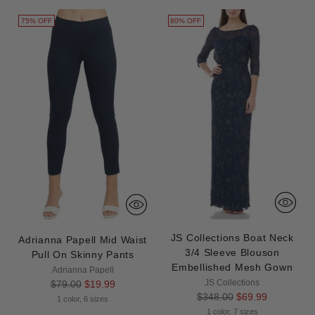
75% OFF
80% OFF
JS Collections Boat Neck
Adrianna Papell Mid Waist
3/4 Sleeve Blouson
Pull On Skinny Pants
Embellished Mesh Gown
Adrianna Papell
Regular
JS Collections
$79.00
$19.99
Regular
$348.00
$69.99
price
1 color, 6 sizes
price
1 color, 7 sizes