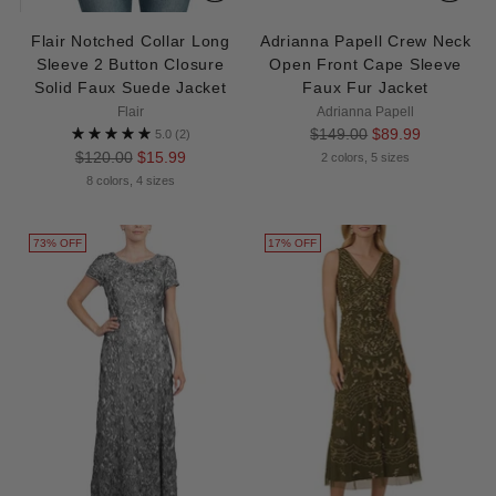
Flair Notched Collar Long
Adrianna Papell Crew Neck
Sleeve 2 Button Closure
Open Front Cape Sleeve
Solid Faux Suede Jacket
Faux Fur Jacket
Flair
Adrianna Papell
Regular
$149.00
$89.99
5.0
(2)
Regular
price
$120.00
$15.99
2 colors, 5 sizes
price
8 colors, 4 sizes
73% OFF
17% OFF