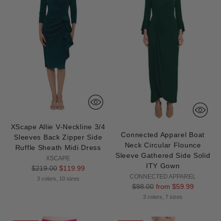
XScape Allie V-Neckline 3/4
Connected Apparel Boat
Sleeves Back Zipper Side
Neck Circular Flounce
Ruffle Sheath Midi Dress
Sleeve Gathered Side Solid
XSCAPE
ITY Gown
Regular
$219.00
$119.99
CONNECTED APPAREL
price
3 colors, 10 sizes
Regular
$98.00
from $59.99
price
3 colors, 7 sizes