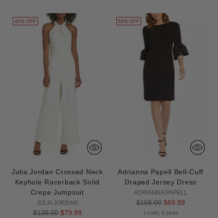
42% OFF
56% OFF
Julia Jordan Crossed Neck
Adrianna Papell Bell-Cuff
Keyhole Racerback Solid
Draped Jersey Dress
Crepe Jumpsuit
ADRIANNA PAPELL
Regular
$159.00
$69.99
JULIA JORDAN
Regular
price
$139.00
$79.99
1 color, 6 sizes