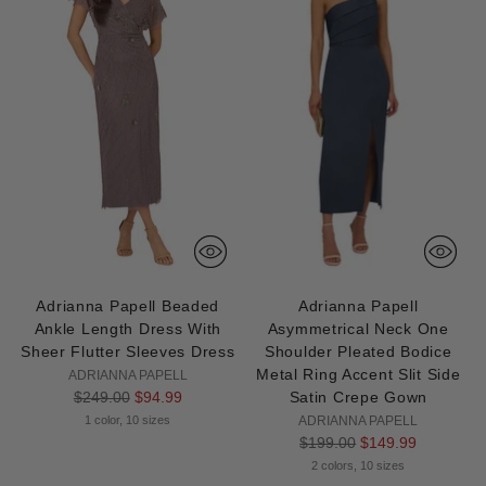
Adrianna Papell Beaded
Adrianna Papell
Ankle Length Dress With
Asymmetrical Neck One
Sheer Flutter Sleeves Dress
Shoulder Pleated Bodice
Metal Ring Accent Slit Side
ADRIANNA PAPELL
Regular
$249.00
$94.99
Satin Crepe Gown
price
1 color, 10 sizes
ADRIANNA PAPELL
Regular
$199.00
$149.99
price
2 colors, 10 sizes