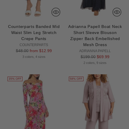
Counterparts Banded Mid
Adrianna Papell Boat Neck
Waist Slim Leg Stretch
Short Sleeve Blouson
Crepe Pants
Zipper Back Embellished
Mesh Dress
COUNTERPARTS
Regular
$48.00
from $12.99
ADRIANNA PAPELL
price
Regular
$199.00
$69.99
3 colors, 4 sizes
price
2 colors, 9 sizes
35% OFF
58% OFF