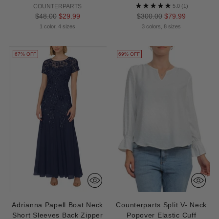
COUNTERPARTS
5.0
(1)
Regular
Regular
$48.00
$29.99
$300.00
$79.99
price
price
1 color, 4 sizes
3 colors, 8 sizes
67% OFF
69% OFF
Adrianna Papell Boat Neck
Counterparts Split V- Neck
Short Sleeves Back Zipper
Popover Elastic Cuff