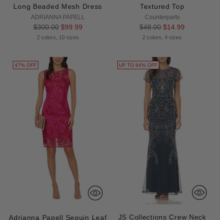
Long Beaded Mesh Dress
Textured Top
ADRIANNA PAPELL
Counterparts
Regular
Regular
$300.00
$99.99
$48.00
$14.99
price
price
2 colors, 10 sizes
2 colors, 4 sizes
47% OFF
UP TO 84% OFF
JS Collections Crew Neck
Adrianna Papell Sequin Leaf