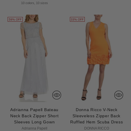
price
10 colors, 10 sizes
59% OFF
33% OFF
Adrianna Papell Bateau
Donna Ricco V-Neck
Neck Back Zipper Short
Sleeveless Zipper Back
Sleeves Long Gown
Ruffled Hem Scuba Dress
Adrianna Papell
DONNA RICCO