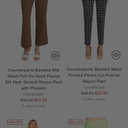
Counterparts Banded Waist
Counterparts Banded Mid
Printed Pencil Cut Pull-on
Waist Pull On Solid Flared
Rayon Pant
Slit Hem Stretch Rayon Pant
Counterparts
with Pockets
Regular
$48.00
$24.99
Counterparts
price
Regular
2 colors, 4 sizes
$48.00
$19.99
price
2 colors, 4 sizes
45% OFF
58% OFF