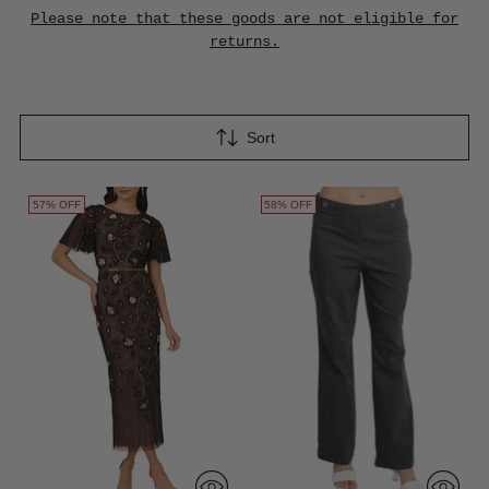
Please note that these goods are not eligible for
returns.
Sort
57% OFF
58% OFF