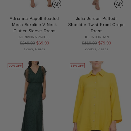
Adrianna Papell Beaded
Julia Jordan Puffed-
Mesh Surplice V-Neck
Shoulder Twist-Front Crepe
Flutter Sleeve Dress
Dress
ADRIANNA PAPELL
JULIA JORDAN
Regular
Regular
$249.00
$69.99
$119.00
$79.99
price
price
1 color, 4 sizes
2 colors, 7 sizes
20% OFF
38% OFF