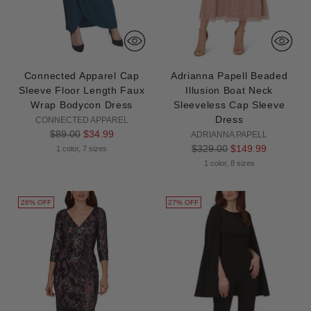
Connected Apparel Cap
Adrianna Papell Beaded
Sleeve Floor Length Faux
Illusion Boat Neck
Wrap Bodycon Dress
Sleeveless Cap Sleeve
Dress
CONNECTED APPAREL
Regular
$89.00
$34.99
ADRIANNA PAPELL
price
Regular
$329.00
$149.99
1 color, 7 sizes
price
1 color, 8 sizes
26% OFF
27% OFF