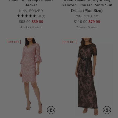
Jacket
Relaxed Trouser Pants Suit
Dress (Plus Size)
NINA LEONARD
5.0
(1)
R&M RICHARDS
Regular
Regular
$98.00
$59.99
$119.00
$79.99
price
price
4 colors, 6 sizes
2 colors, 5 sizes
63% OFF
61% OFF