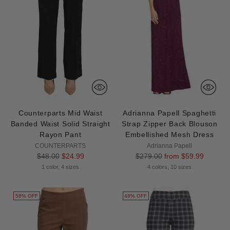
Counterparts Mid Waist
Adrianna Papell Spaghetti
Banded Waist Solid Straight
Strap Zipper Back Blouson
Rayon Pant
Embellished Mesh Dress
COUNTERPARTS
Adrianna Papell
Regular
Regular
$48.00
$24.99
$279.00
from $59.99
price
price
1 color, 4 sizes
4 colors, 10 sizes
58% OFF
48% OFF