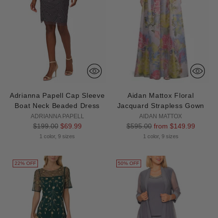
Adrianna Papell Cap Sleeve
Aidan Mattox Floral
Boat Neck Beaded Dress
Jacquard Strapless Gown
ADRIANNA PAPELL
AIDAN MATTOX
Regular
Regular
$199.00
$69.99
$595.00
from $149.99
price
price
1 color, 9 sizes
1 color, 9 sizes
22% OFF
50% OFF