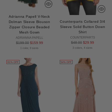
Adrianna Papell V-Neck
Counterparts Collared 3/4
Dolman Sleeve Blouson
Sleeve Solid Button Down
Zipper Closure Beaded
Shirt
Mesh Gown
COUNTERPARTS
ADRIANNA PAPELL
Regular
$48.00
$29.99
Regular
$199.00
$159.99
price
price
3 colors, 4 sizes
1 color, 9 sizes
61% OFF
54% OFF