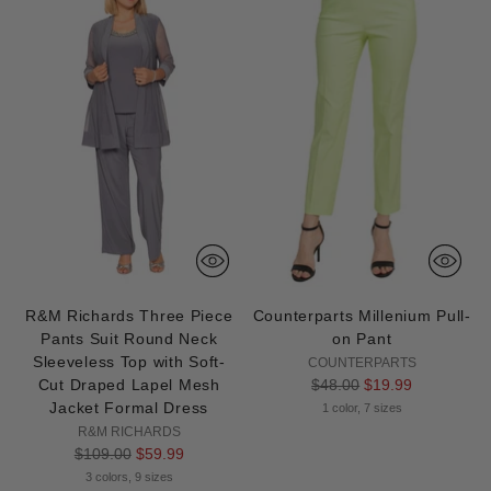
R&M Richards Three Piece
Counterparts Millenium Pull-
Pants Suit Round Neck
on Pant
Sleeveless Top with Soft-
COUNTERPARTS
Regular
Cut Draped Lapel Mesh
$48.00
$19.99
price
Jacket Formal Dress
1 color, 7 sizes
R&M RICHARDS
Regular
$109.00
$59.99
price
3 colors, 9 sizes