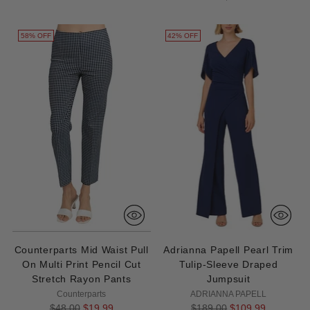
58% OFF
42% OFF
Counterparts Mid Waist Pull
Adrianna Papell Pearl Trim
On Multi Print Pencil Cut
Tulip-Sleeve Draped
Stretch Rayon Pants
Jumpsuit
Counterparts
ADRIANNA PAPELL
Regular
Regular
$48.00
$19.99
$189.00
$109.99