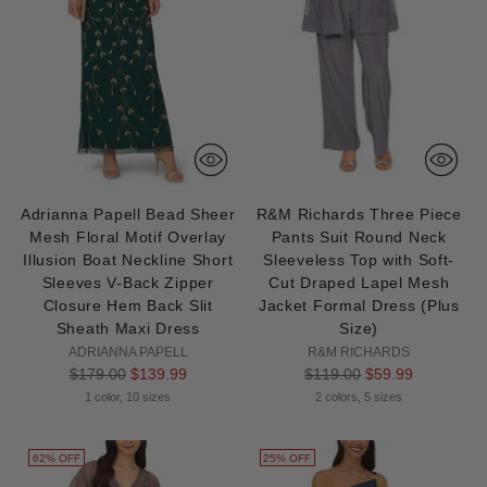
Adrianna Papell Bead Sheer
R&M Richards Three Piece
Mesh Floral Motif Overlay
Pants Suit Round Neck
Illusion Boat Neckline Short
Sleeveless Top with Soft-
Sleeves V-Back Zipper
Cut Draped Lapel Mesh
Closure Hem Back Slit
Jacket Formal Dress (Plus
Sheath Maxi Dress
Size)
ADRIANNA PAPELL
R&M RICHARDS
Regular
Regular
$179.00
$139.99
$119.00
$59.99
price
price
1 color, 10 sizes
2 colors, 5 sizes
62% OFF
25% OFF