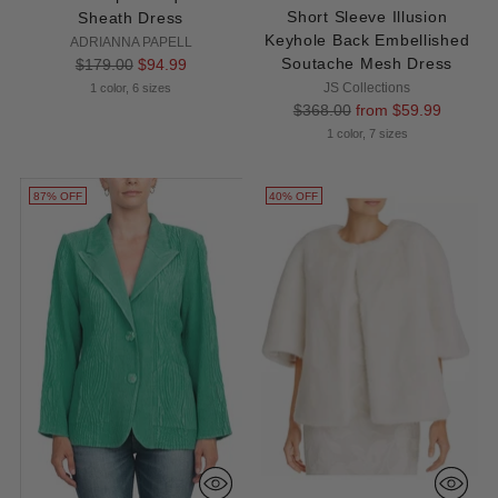
Short Sleeve Illusion
Sheath Dress
Keyhole Back Embellished
ADRIANNA PAPELL
Regular
Soutache Mesh Dress
$179.00
$94.99
price
JS Collections
1 color, 6 sizes
Regular
$368.00
from $59.99
price
1 color, 7 sizes
87% OFF
40% OFF