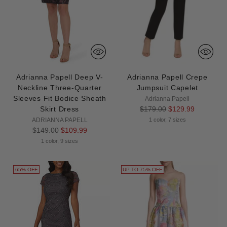
Adrianna Papell Deep V-
Adrianna Papell Crepe
Neckline Three-Quarter
Jumpsuit Capelet
Sleeves Fit Bodice Sheath
Adrianna Papell
Regular
Skirt Dress
$179.00
$129.99
price
ADRIANNA PAPELL
1 color, 7 sizes
Regular
$149.00
$109.99
price
1 color, 9 sizes
65% OFF
UP TO 75% OFF