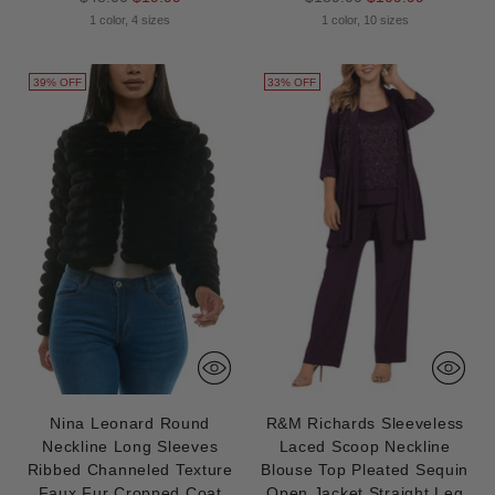
price
price
1 color, 4 sizes
1 color, 10 sizes
39% OFF
33% OFF
Nina Leonard Round
R&M Richards Sleeveless
Neckline Long Sleeves
Laced Scoop Neckline
Ribbed Channeled Texture
Blouse Top Pleated Sequin
Faux Fur Cropped Coat
Open Jacket Straight Leg