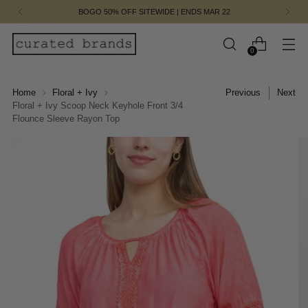
BOGO 50% OFF SITEWIDE | ENDS MAR 22
0
Home
Floral + Ivy
Previous
Next
Floral + Ivy Scoop Neck Keyhole Front 3/4
Flounce Sleeve Rayon Top