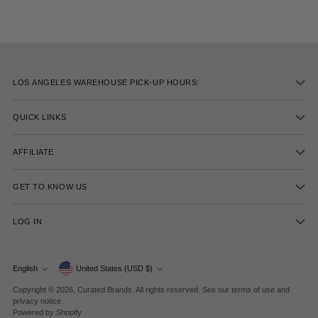
LOS ANGELES WAREHOUSE PICK-UP HOURS:
QUICK LINKS
AFFILIATE
GET TO KNOW US
LOG IN
Currency
English
United States (USD $)
Language
Copyright © 2026,
Curated Brands
. All rights reserved. See our terms of use and
privacy notice.
Powered by Shopify