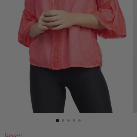
72% OFF