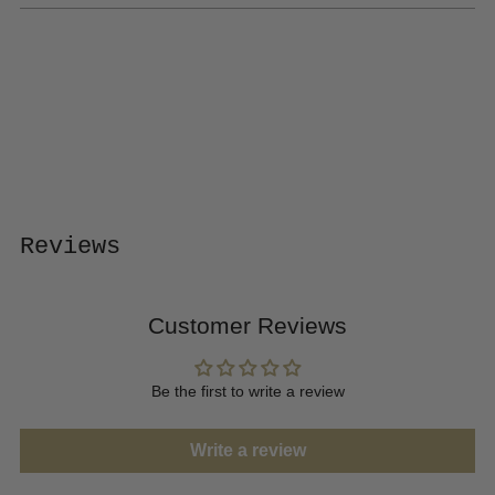
Adding
product
to
your
cart
Reviews
Customer Reviews
Be the first to write a review
Write a review