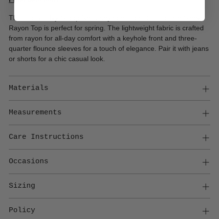
This Floral + Ivy Scoop Neck Keyhole Front 3/4 Flounce Sleeve
Rayon Top is perfect for spring. The lightweight fabric is crafted
from rayon for all-day comfort with a keyhole front and three-
quarter flounce sleeves for a touch of elegance. Pair it with jeans
or shorts for a chic casual look.
Materials
Measurements
Care Instructions
Occasions
Sizing
Policy