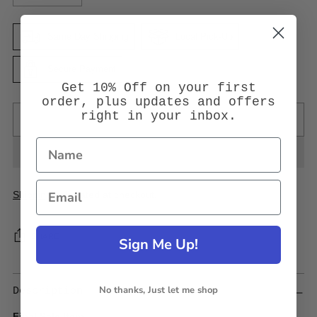
Same Day Shipping
Local Pick-Up
Secure Payment
Get 10% Off on your first
order, plus updates and offers
right in your inbox.
SOLD OUT
Shipping
calculated at checkout.
SHARE
Sign Me Up!
No thanks, Just let me shop
Description
Final Sale Item