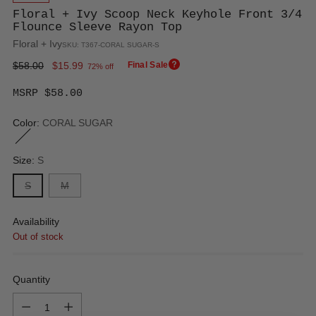
Floral + Ivy Scoop Neck Keyhole Front 3/4
Flounce Sleeve Rayon Top
Floral + Ivy
SKU: T367-CORAL SUGAR-S
Regular
$58.00
$15.99
Final Sale
72% off
price
MSRP $58.00
Color:
CORAL SUGAR
Size:
S
S
M
Availability
Out of stock
Quantity
Quantity