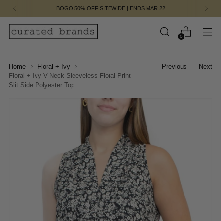
BOGO 50% OFF SITEWIDE | ENDS MAR 22
0
Home
Floral + Ivy
Previous
Next
Floral + Ivy V-Neck Sleeveless Floral Print
Slit Side Polyester Top