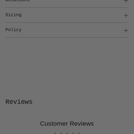
Sizing
Policy
Adding
product
to
your
cart
Reviews
Customer Reviews