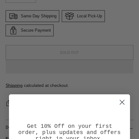
Same Day Shipping
Local Pick-Up
Secure Payment
SOLD OUT
Shipping
calculated at checkout.
SHARE
Get 10% Off on your first
Description
order, plus updates and offers
right in your inbox.
Final Sale Item