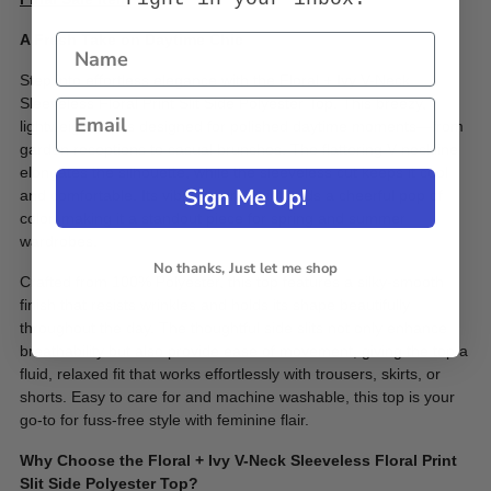
A Fresh Take on Daytime Chic
Step into effortless elegance with the Floral + Ivy V-Neck
Sleeveless Floral Print Slit Side Polyester Top. This breezy,
lightweight top is designed for polished daytime moments—from
garden receptions to casual brunches. The flattering V-neckline
elongates the silhouette, while the sleeveless cut keeps it cool
Sign Me Up!
and comfortable. Its vibrant floral print adds a cheerful pop of
color, making it a standout piece for spring and summer
wardrobes.
No thanks, Just let me shop
Crafted from 100% Polyester, this top features a silky-smooth
finish that resists wrinkles and holds its shape beautifully
throughout the day. The thoughtful side slits not only enhance
breathability but also provide ease of movement, giving the top a
fluid, relaxed fit that works effortlessly with trousers, skirts, or
shorts. Easy to care for and machine washable, this top is your
go-to for fuss-free style with feminine flair.
Why Choose the Floral + Ivy V-Neck Sleeveless Floral Print
Slit Side Polyester Top?