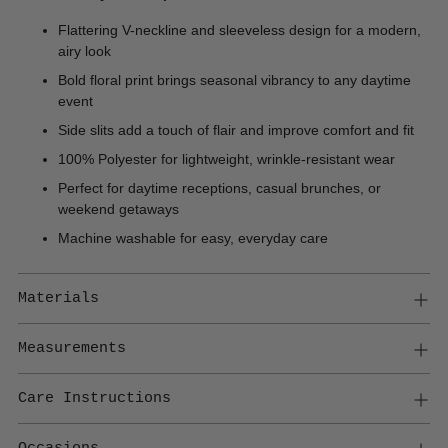
Flattering V-neckline and sleeveless design for a modern,
airy look
Bold floral print brings seasonal vibrancy to any daytime
event
Side slits add a touch of flair and improve comfort and fit
100% Polyester for lightweight, wrinkle-resistant wear
Perfect for daytime receptions, casual brunches, or
weekend getaways
Machine washable for easy, everyday care
Materials
Measurements
Care Instructions
Occasions