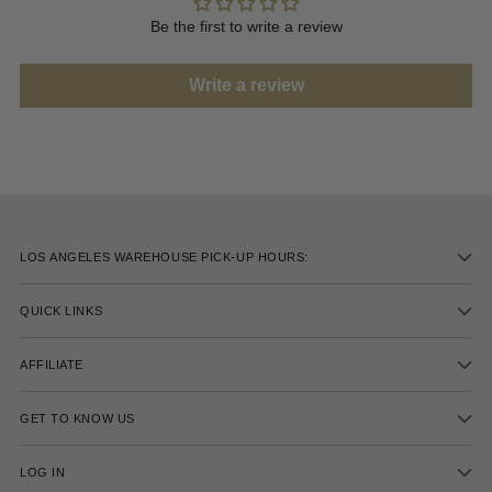
Be the first to write a review
Write a review
LOS ANGELES WAREHOUSE PICK-UP HOURS:
QUICK LINKS
AFFILIATE
GET TO KNOW US
LOG IN