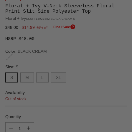
Floral + Ivy V-Neck Sleeveless Floral
Print Slit Side Polyester Top
Floral + Ivy
SKU: T14927882-BLACK CREAM-S
Regular
$48.00
$14.99
Final Sale
69% off
price
MSRP $48.00
Color:
BLACK CREAM
Size:
S
S
M
L
XL
Availability
Out of stock
Quantity
Quantity