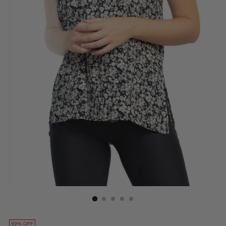
69% OFF