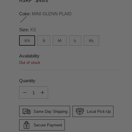
MSRP $48s
Color:
MINI GLENN PLAID
Size:
XS
XS
S
M
L
XL
Availability
Out of stock
Quantity
Quantity
Same Day Shipping
Local Pick-Up
Secure Payment