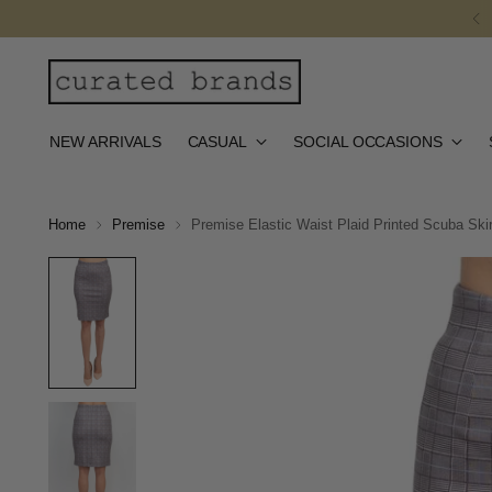
NEW ARRIVALS
CASUAL
SOCIAL OCCASIONS
Home
Premise
Premise Elastic Waist Plaid Printed Scuba Skir