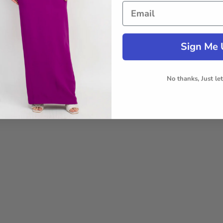
Sign Me 
No thanks, Just le