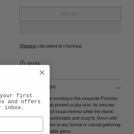
SOLD OUT
Shipping
calculated at checkout.
SHARE
Description
your first
Be the talk of the evening in this exquisite Premise
es and offers
elastic waist plaid printed scuba skirt. Its intricate
r inbox.
plaid print is full of visual interest while the elastic
waist allows a comfortable and snug fit. Move with
chic sophistication at any formal or casual gathering
with this fashionable piece.