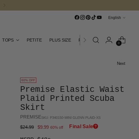
Language
English
TOPS
PETITE
PLUS SIZE
FINAL SALE
CURATED CO
0
Next
60% OFF
Premise Elastic Waist
Plaid Printed Scuba
Skirt
PREMISE
SKU: P340150-MINI GLENN PLAID-XS
Final Sale
Regular
$24.99
$9.99
60% off
price