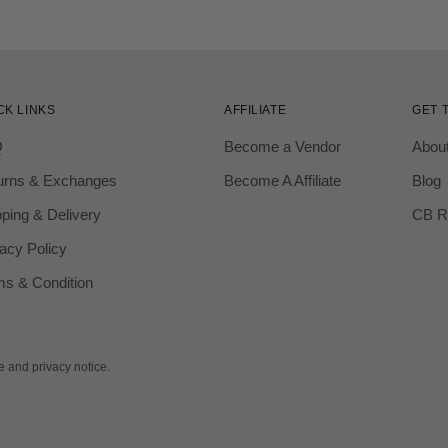
CK LINKS
AFFILIATE
GET 
Q
Become a Vendor
Abou
urns & Exchanges
Become A Affiliate
Blog
ping & Delivery
CB R
acy Policy
ms & Condition
se and privacy notice.