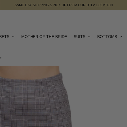
SAME DAY SHIPPING & PICK UP FROM OUR DTLA LOCATION
SETS
MOTHER OF THE BRIDE
SUITS
BOTTOMS
t