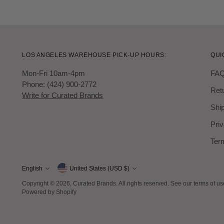
LOS ANGELES WAREHOUSE PICK-UP HOURS:
QUI
Mon-Fri 10am-4pm
FA
Phone: (424) 900-2772
Ret
Write for Curated Brands
Ship
Priv
Ter
Currency
English
United States (USD $)
Language
Copyright © 2026,
Curated Brands
. All rights reserved. See our terms of u
Powered by Shopify