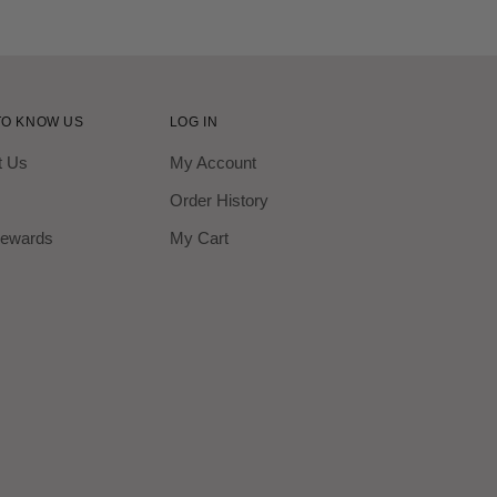
TO KNOW US
LOG IN
t Us
My Account
Order History
ewards
My Cart