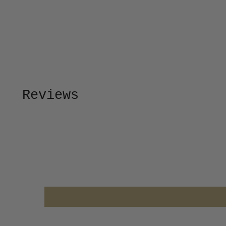
Reviews