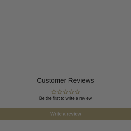
Customer Reviews
Be the first to write a review
Write a review