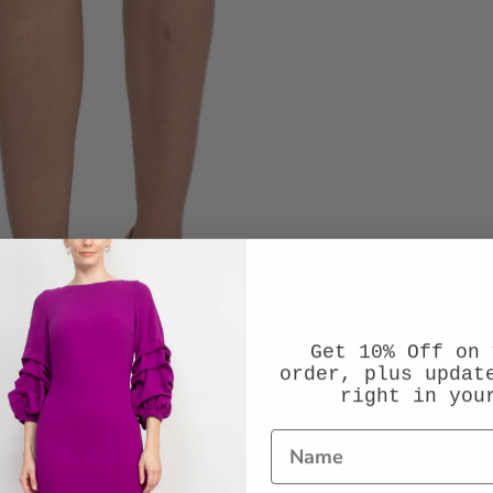
Get 10% Off on 
order, plus updat
right in you