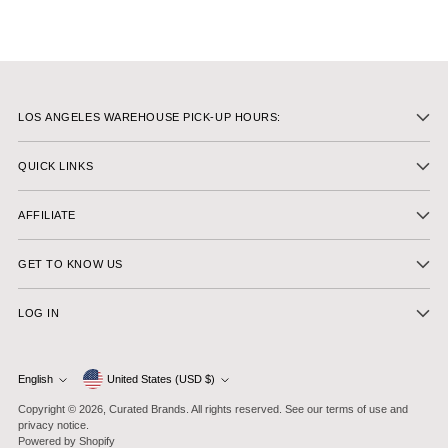
LOS ANGELES WAREHOUSE PICK-UP HOURS:
QUICK LINKS
AFFILIATE
GET TO KNOW US
LOG IN
Currency
English
United States (USD $)
Language
Copyright © 2026,
Curated Brands
. All rights reserved. See our terms of use and
privacy notice.
Powered by Shopify