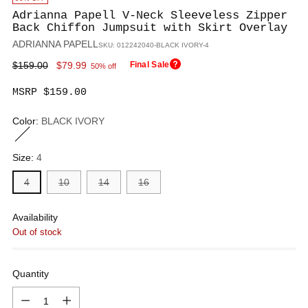
Adrianna Papell V-Neck Sleeveless Zipper
Back Chiffon Jumpsuit with Skirt Overlay
ADRIANNA PAPELL
SKU: 012242040-BLACK IVORY-4
Regular
$159.00
$79.99
Final Sale
50% off
price
MSRP $159.00
Color:
BLACK IVORY
Size:
4
4
10
14
16
Availability
Out of stock
Quantity
Quantity