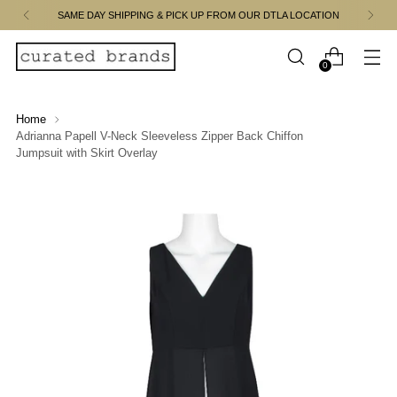
SAME DAY SHIPPING & PICK UP FROM OUR DTLA LOCATION
0
Home
Adrianna Papell V-Neck Sleeveless Zipper Back Chiffon
Jumpsuit with Skirt Overlay