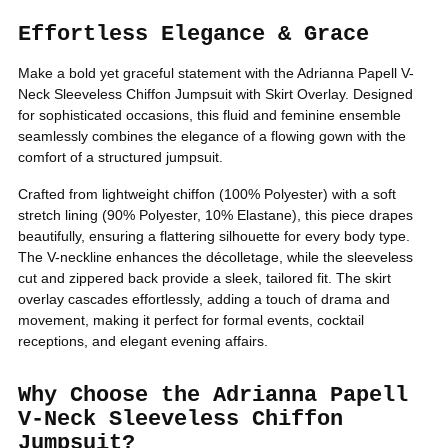
Effortless Elegance & Grace
Make a bold yet graceful statement with the Adrianna Papell V-
Neck Sleeveless Chiffon Jumpsuit with Skirt Overlay. Designed
for sophisticated occasions, this fluid and feminine ensemble
seamlessly combines the elegance of a flowing gown with the
comfort of a structured jumpsuit.
Sign Me Up!
Crafted from lightweight chiffon (100% Polyester) with a soft
stretch lining (90% Polyester, 10% Elastane), this piece drapes
No thanks, Just let me shop
beautifully, ensuring a flattering silhouette for every body type.
The V-neckline enhances the décolletage, while the sleeveless
cut and zippered back provide a sleek, tailored fit. The skirt
overlay cascades effortlessly, adding a touch of drama and
movement, making it perfect for formal events, cocktail
receptions, and elegant evening affairs.
Why Choose the Adrianna Papell
V-Neck Sleeveless Chiffon
Jumpsuit?