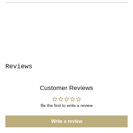
Adding
product
to
your
cart
Reviews
Customer Reviews
Be the first to write a review
Write a review