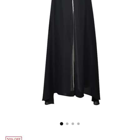
50% OFF