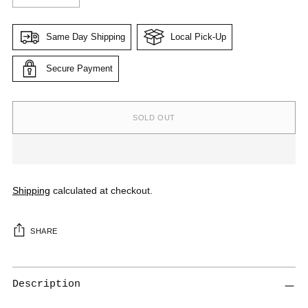
Same Day Shipping
Local Pick-Up
Secure Payment
SOLD OUT
Shipping
calculated at checkout.
SHARE
Get 10% Off on your first
Description
order, plus updates and offers
right in your inbox.