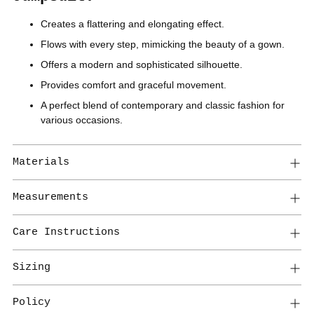
Creates a flattering and elongating effect.
Flows with every step, mimicking the beauty of a gown.
Offers a modern and sophisticated silhouette.
Provides comfort and graceful movement.
A perfect blend of contemporary and classic fashion for
various occasions.
Materials
Measurements
Care Instructions
Sizing
Policy