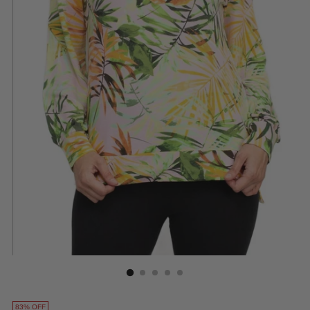
83% OFF