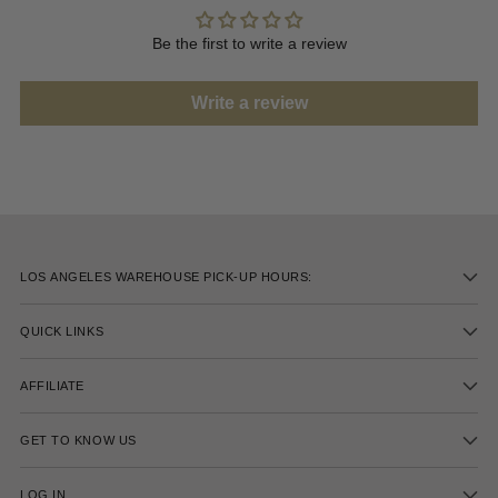
Be the first to write a review
Write a review
LOS ANGELES WAREHOUSE PICK-UP HOURS:
QUICK LINKS
AFFILIATE
GET TO KNOW US
LOG IN