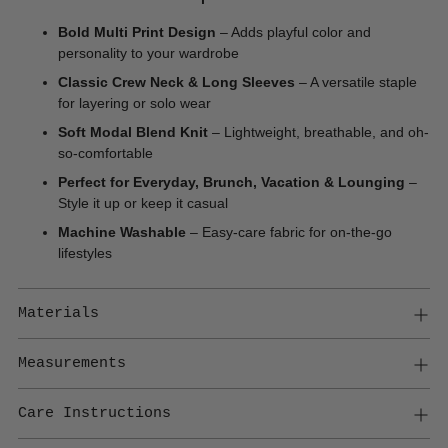
Bold Multi Print Design
– Adds playful color and
personality to your wardrobe
Classic Crew Neck & Long Sleeves
– A versatile staple
for layering or solo wear
Soft Modal Blend Knit
– Lightweight, breathable, and oh-
so-comfortable
Perfect for Everyday, Brunch, Vacation & Lounging
–
Style it up or keep it casual
Machine Washable
– Easy-care fabric for on-the-go
lifestyles
Materials
Measurements
Care Instructions