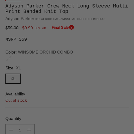
Adyson Parker Crew Neck Long Sleeve Multi
Print Banded Knit Top
Adyson Parker
SKU: ACK0061M12-WINSOME ORCHID COMBO-XL
Regular
$59.00
$9.99
Final Sale
83% off
price
MSRP $59
Color:
WINSOME ORCHID COMBO
Size:
XL
XL
Availability
Out of stock
Quantity
Quantity