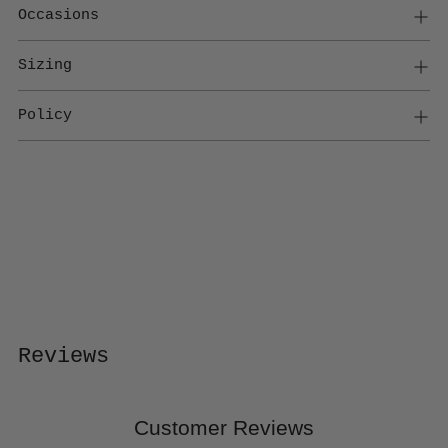
Occasions
Sizing
Policy
Adding
product
to
your
cart
Reviews
Customer Reviews