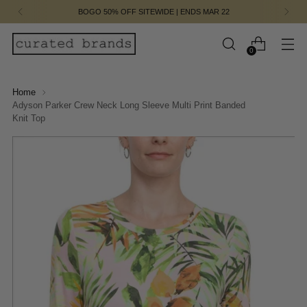
BOGO 50% OFF SITEWIDE | ENDS MAR 22
0
Home
Adyson Parker Crew Neck Long Sleeve Multi Print Banded
Knit Top