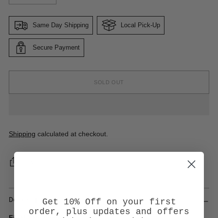
Same Day Shipping
Local Pick-Up
Secure Payment
SOLD OUT
Shipping
calculated at checkout.
SHARE
Description
Get 10% Off on your first
order, plus updates and offers
Final Sale Item