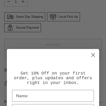
Same Day Shipping
Local Pick-Up
Secure Payment
SOLD OUT
Shipping
calculated at checkout.
Get 10% Off on your first
order, plus updates and offers
right in your inbox.
SHARE
Description