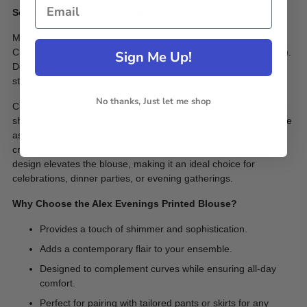
Sophistication Meets Versatility in a Stunning Blouse
Make an elegant statement with the Alex Evenings 3/4 Sleeve
Crew Neck Asymmetrical Tiered Hem Printed Blouse (Plus Size).
Sign Me Up!
Designed for social occasions, this blouse blends comfort and
style to create a flattering and eye-catching look.
No thanks, Just let me shop
Crafted from metallic knit fabric, this blouse shines with a subtle
shimmer, perfect for adding a touch of glamour to any outfit. The
asymmetrical tiered hem offers a modern silhouette, while the
crew neckline ensures a timeless appeal. Its unique printed
design elevates the blouse, making it an ideal choice for
celebrations, dinner parties, or evening gatherings.
Why Choose the Alex Evenings Printed Blouse?
Provides a touch of shimmer and sophistication.
Adds a contemporary flair to your ensemble.
Designed to complement curves while ensuring all-day
comfort.
Perfect for pairing with tailored pants or skirts for any