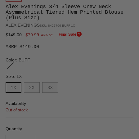
Alex Evenings 3/4 Sleeve Crew Neck
Asymmetrical Tiered Hem Printed Blouse
(Plus Size)
ALEX EVENINGS
SKU: 8427796-BUFF-1X
Regular
$149.00
$79.99
Final Sale
46% off
price
MSRP $149.00
Color:
BUFF
Size:
1X
1X
2X
3X
Availability
Out of stock
Quantity
Quantity