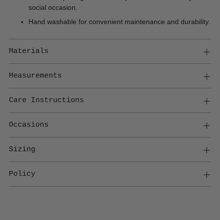
social occasion.
Hand washable for convenient maintenance and durability.
Materials
Measurements
Care Instructions
Occasions
Sizing
Policy
Adding
product