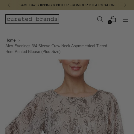
SAME DAY SHIPPING & PICK UP FROM OUR DTLA LOCATION
0
Home
Alex Evenings 3/4 Sleeve Crew Neck Asymmetrical Tiered
Hem Printed Blouse (Plus Size)