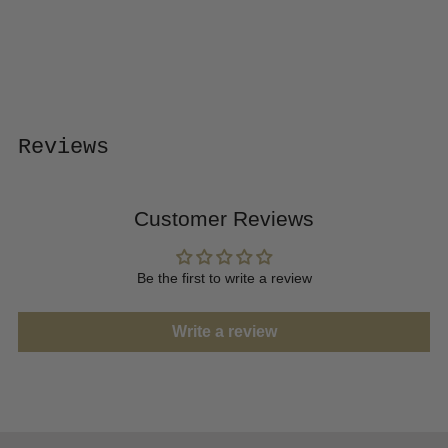
to
your
cart
Reviews
Customer Reviews
Be the first to write a review
Write a review