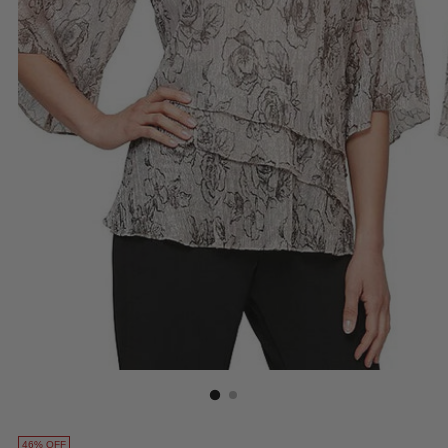
46% OFF