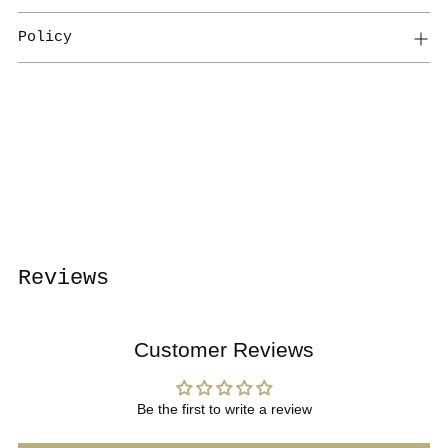
Policy
Adding
product
to
your
cart
Reviews
Customer Reviews
Be the first to write a review