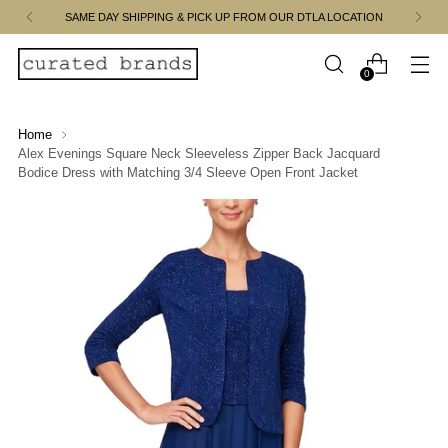
SAME DAY SHIPPING & PICK UP FROM OUR DTLA LOCATION
0
Home
Alex Evenings Square Neck Sleeveless Zipper Back Jacquard
Bodice Dress with Matching 3/4 Sleeve Open Front Jacket