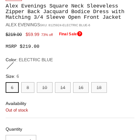
Alex Evenings Square Neck Sleeveless
Zipper Back Jacquard Bodice Dress with
Matching 3/4 Sleeve Open Front Jacket
ALEX EVENINGS
SKU: 8125924-ELECTRIC BLUE-6
Regular
$219.00
$59.99
Final Sale
73% off
price
MSRP $219.00
Color:
ELECTRIC BLUE
Size:
6
6
8
10
14
16
18
Availability
Out of stock
Quantity
Quantity