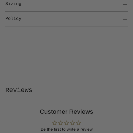
Sizing
Policy
Adding
product
to
your
cart
Reviews
Customer Reviews
Be the first to write a review