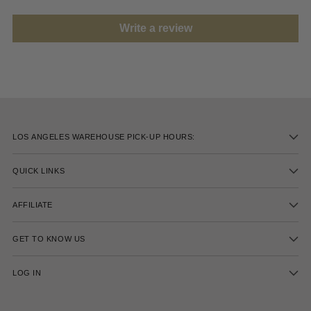
Write a review
LOS ANGELES WAREHOUSE PICK-UP HOURS:
QUICK LINKS
AFFILIATE
GET TO KNOW US
LOG IN