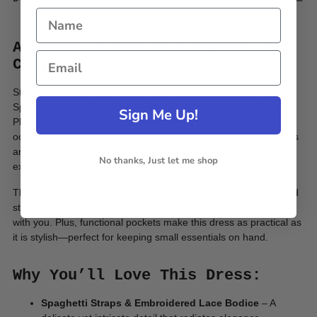
A Dreamy Blend of Elegance and
Charm
Step into
graceful sophistication with the Dave & Johnny
Spaghetti Strap Embellished Floral Embroidered Lace Bodice
Sign Me Up!
Pleated Floral Print Mikado Dress. Designed for special
occasions, this stunning dress features delicate spaghetti straps
and a beautifully embellished floral embroidered lace bodice,
No thanks, Just let me shop
exuding romantic charm and elegance.
The pleated floral print Mikado skirt adds a touch of whimsy and
structure, offering a flattering silhouette that moves effortlessly
with you. Plus, functional pockets make this dress as practical as
it is stylish—perfect for keeping small essentials on hand.
Why You’ll Love This Dress:
Spaghetti Straps & Embroidered Lace Bodice
– A