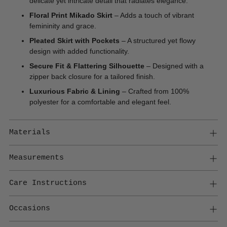
delicate yet intricate detail that radiates
elegance.
Floral Print Mikado Skirt
– Adds a touch of vibrant
femininity and grace.
Pleated Skirt with Pockets
– A structured yet flowy
design with added functionality.
Secure Fit & Flattering Silhouette
– Designed with a
zipper back closure for a tailored finish.
Luxurious Fabric & Lining
– Crafted from 100%
polyester for a comfortable and elegant feel.
Materials
Measurements
Care Instructions
Occasions