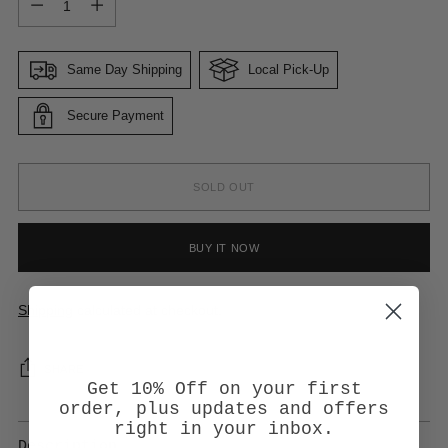
Same Day Shipping
Local Pick-Up
Secure Payment
SOLD OUT
BUY IT NOW
Shipping
calculated at checkout.
SHARE
Get 10% Off on your first
order, plus updates and offers
right in your inbox.
Description