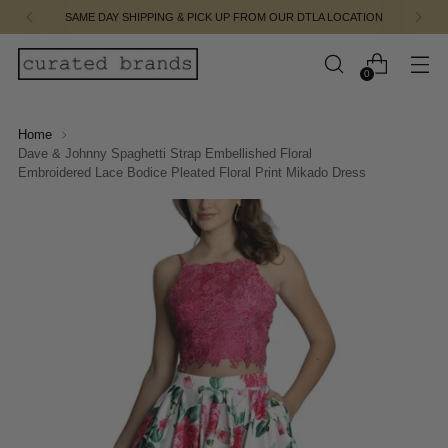
SAME DAY SHIPPING & PICK UP FROM OUR DTLA LOCATION
0
Home
Dave & Johnny Spaghetti Strap Embellished Floral
Embroidered Lace Bodice Pleated Floral Print Mikado Dress