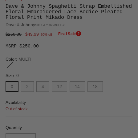
Dave & Johnny Spaghetti Strap Embellished
Floral Embroidered Lace Bodice Pleated
Floral Print Mikado Dress
Dave & Johnny
SKU: A7182-MULTI-0
Regular
$250.00
$49.99
Final Sale
80% off
price
MSRP $250.00
Color:
MULTI
Size:
0
0
2
4
12
14
18
Availability
Out of stock
Quantity
Quantity