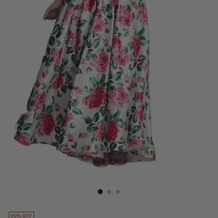
80% OFF