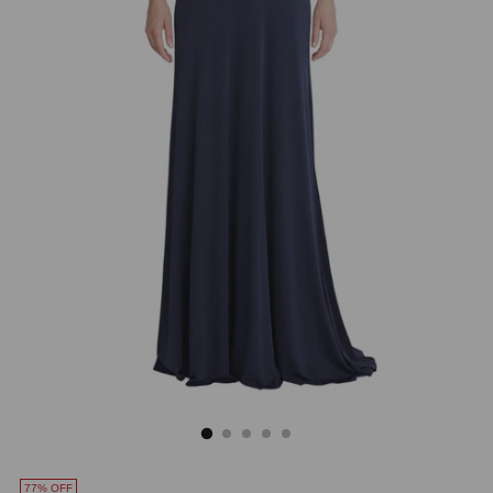
77% OFF