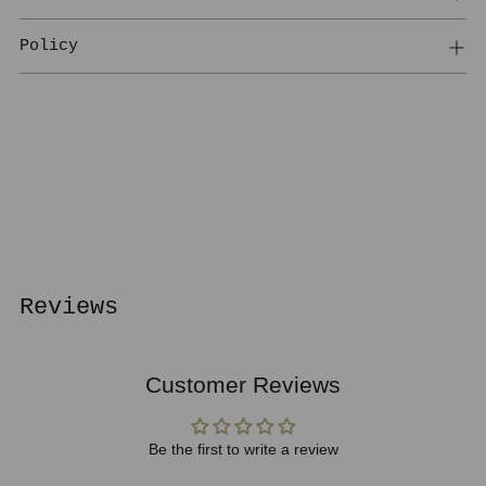
Policy
Adding
product
to
your
cart
Reviews
Customer Reviews
Be the first to write a review