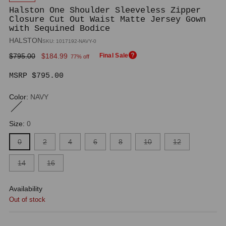
Halston One Shoulder Sleeveless Zipper
Closure Cut Out Waist Matte Jersey Gown
with Sequined Bodice
HALSTON
SKU: 1017192-NAVY-0
Regular
$795.00
$184.99
Final Sale
77% off
price
MSRP $795.00
Color:
NAVY
Size:
0
0
2
4
6
8
10
12
14
16
Availability
Out of stock