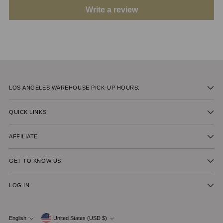
Write a review
LOS ANGELES WAREHOUSE PICK-UP HOURS:
QUICK LINKS
AFFILIATE
GET TO KNOW US
LOG IN
Currency
English
United States (USD $)
Language