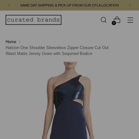
SAME DAY SHIPPING & PICK UP FROM OUR DTLA LOCATION
0
Home
Halston One Shoulder Sleeveless Zipper Closure Cut Out
Waist Matte Jersey Gown with Sequined Bodice