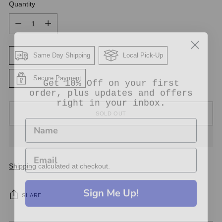
Quantity
Quantity
Same Day Shipping
Local Pick-Up
Get 10% Off on your first
Secure Payment
order, plus updates and offers
right in your inbox.
SOLD OUT
Shipping
calculated at checkout.
Sign Me Up!
SHARE
No thanks, Just let me shop