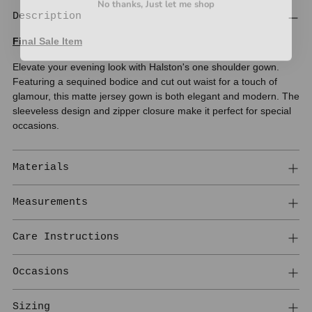
Description
Final Sale Item
Elevate your evening look with Halston's one shoulder gown.
Featuring a sequined bodice and cut out waist for a touch of
glamour, this matte jersey gown is both elegant and modern. The
sleeveless design and zipper closure make it perfect for special
occasions.
Materials
Measurements
Care Instructions
Occasions
Sizing