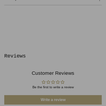
Adding
product
to
your
cart
Reviews
Customer Reviews
Be the first to write a review
Write a review