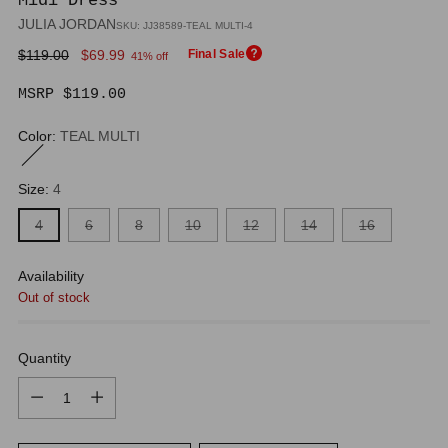
Midi Dress
JULIA JORDAN
SKU: JJ38589-TEAL MULTI-4
Regular
$119.00
$69.99
Final Sale
41% off
price
MSRP $119.00
Color:
TEAL MULTI
Size:
4
4
6
8
10
12
14
16
Availability
Out of stock
Quantity
Quantity