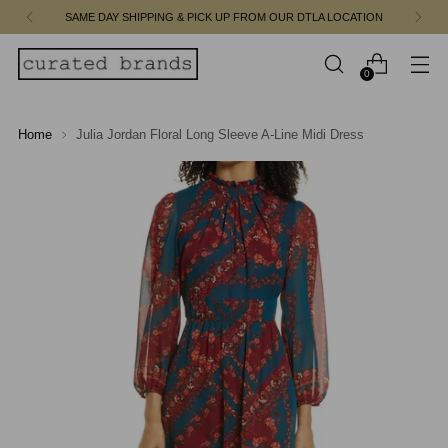
SAME DAY SHIPPING & PICK UP FROM OUR DTLA LOCATION
0
Home
Julia Jordan Floral Long Sleeve A-Line Midi Dress