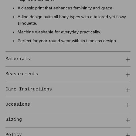
A classic print that enhances femininity and grace.
A-line design suits all body types with a tailored yet flowy
silhouette.
Machine washable for everyday practicality.
Perfect for year-round wear with its timeless design.
Materials
Measurements
Care Instructions
Occasions
Sizing
Policy