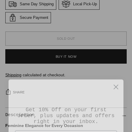
Same Day Shipping
Local Pick-Up
Secure Payment
SOLD OUT
BUY IT NOW
Shipping
calculated at checkout.
SHARE
Get 10% Off on your first
order, plus updates and offers
Description
right in your inbox.
Feminine Elegance for Every Occasion