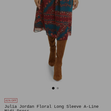
41% OFF
Julia Jordan Floral Long Sleeve A-Line