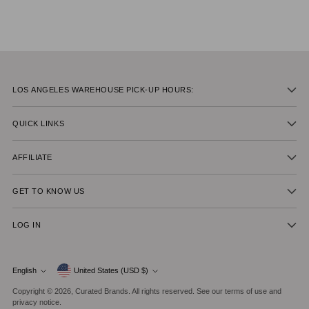
LOS ANGELES WAREHOUSE PICK-UP HOURS:
QUICK LINKS
AFFILIATE
GET TO KNOW US
LOG IN
Currency
English
United States (USD $)
Language
Copyright © 2026,
Curated Brands
. All rights reserved. See our terms of use and
privacy notice.