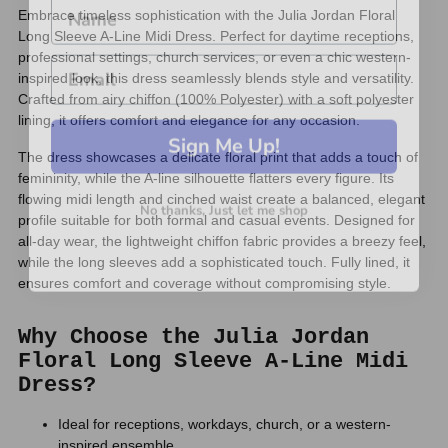
Embrace timeless sophistication with the Julia Jordan Floral
Long Sleeve A-Line Midi Dress. Perfect for daytime receptions,
professional settings, church services, or even a chic western-
inspired look, this dress seamlessly blends style and versatility.
Crafted from airy chiffon (100% Polyester) with a soft polyester
lining, it offers comfort and elegance for any occasion.
Sign Me Up!
The dress showcases a delicate floral print that adds a touch of
femininity, while the A-line silhouette flatters every figure. Its
No thanks, Just let me shop
flowing midi length and cinched waist create a balanced, elegant
profile suitable for both formal and casual events. Designed for
all-day wear, the lightweight chiffon fabric provides a breezy feel,
while the long sleeves add a sophisticated touch. Fully lined, it
ensures comfort and coverage without compromising style.
Why Choose the Julia Jordan
Floral Long Sleeve A-Line Midi
Dress?
Ideal for receptions, workdays, church, or a western-
inspired ensemble.