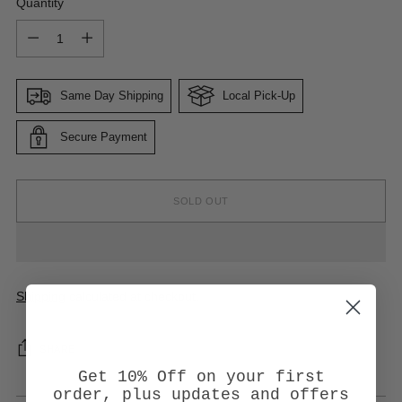
Quantity
Quantity
Same Day Shipping
Local Pick-Up
Secure Payment
SOLD OUT
Shipping
calculated at checkout.
SHARE
Get 10% Off on your first
order, plus updates and offers