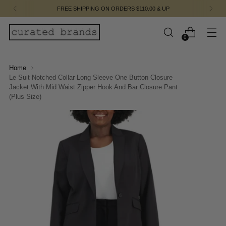
FREE SHIPPING ON ORDERS $110.00 & UP
0
Home
Le Suit Notched Collar Long Sleeve One Button Closure
Jacket With Mid Waist Zipper Hook And Bar Closure Pant
(Plus Size)