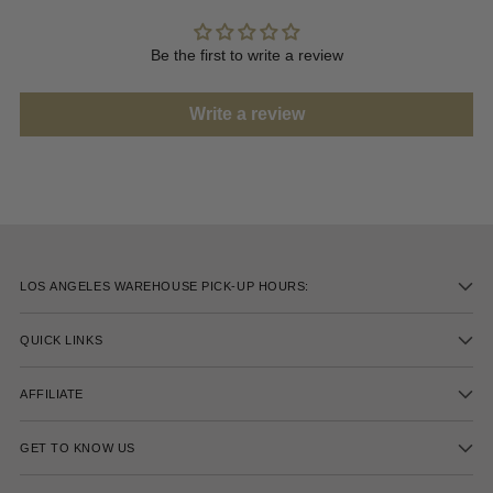
Be the first to write a review
Write a review
LOS ANGELES WAREHOUSE PICK-UP HOURS:
QUICK LINKS
AFFILIATE
GET TO KNOW US