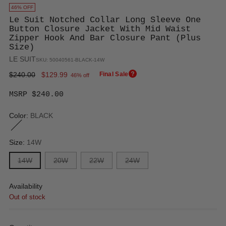
46% OFF
Le Suit Notched Collar Long Sleeve One
Button Closure Jacket With Mid Waist
Zipper Hook And Bar Closure Pant (Plus
Size)
LE SUIT
SKU: 50040561-BLACK-14W
Regular
$240.00
$129.99
Final Sale
46% off
price
MSRP $240.00
Color:
BLACK
Size:
14W
14W
20W
22W
24W
Availability
Out of stock