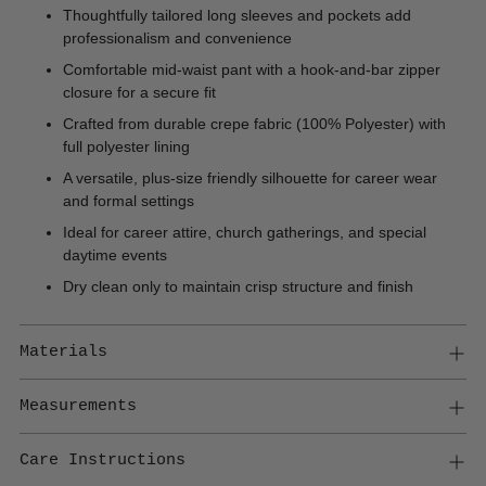
Thoughtfully tailored long sleeves and pockets add
professionalism and convenience
Comfortable mid-waist pant with a hook-and-bar zipper
closure for a secure fit
Crafted from durable crepe fabric (100% Polyester) with
full polyester lining
A versatile, plus-size friendly silhouette for career wear
and formal settings
Ideal for career attire, church gatherings, and special
daytime events
Dry clean only to maintain crisp structure and finish
Materials
Measurements
Care Instructions