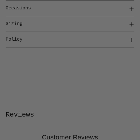
Occasions
Sizing
Policy
Adding
product
to
your
cart
Reviews
Customer Reviews