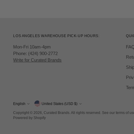
LOS ANGELES WAREHOUSE PICK-UP HOURS:
QUI
Mon-Fri 10am-4pm
FA
Phone: (424) 900-2772
Ret
Write for Curated Brands
Ship
Priv
Ter
Currency
English
United States (USD $)
Language
Copyright © 2026,
Curated Brands
. All rights reserved. See our terms of u
Powered by Shopify