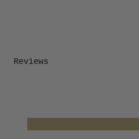
Reviews