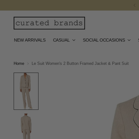
NEW ARRIVALS
CASUAL
SOCIAL OCCASIONS
Home
Le Suit Women's 2 Button Framed Jacket & Pant Suit