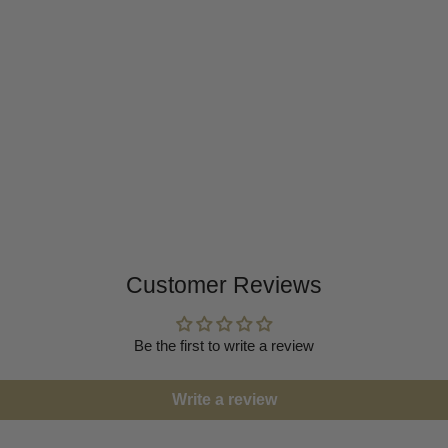
Customer Reviews
Be the first to write a review
Write a review