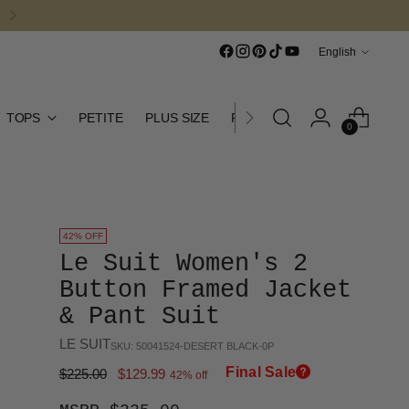
Language
English
TOPS
PETITE
PLUS SIZE
FINAL SALE
CURATED CO
0
42% OFF
Le Suit Women's 2
Button Framed Jacket
& Pant Suit
LE SUIT
SKU: 50041524-DESERT BLACK-0P
Final Sale
Regular
$225.00
$129.99
42% off
price