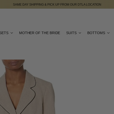
SAME DAY SHIPPING & PICK UP FROM OUR DTLA LOCATION
SETS
MOTHER OF THE BRIDE
SUITS
BOTTOMS