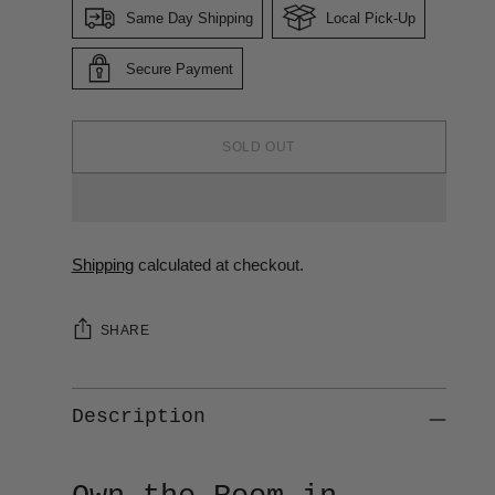
Same Day Shipping
Local Pick-Up
Secure Payment
SOLD OUT
Shipping
calculated at checkout.
SHARE
Description