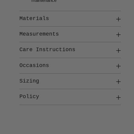
maintenance
Materials
Measurements
Care Instructions
Occasions
Sizing
Policy
Adding
product
to