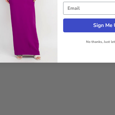
Sign Me 
No thanks, Just le