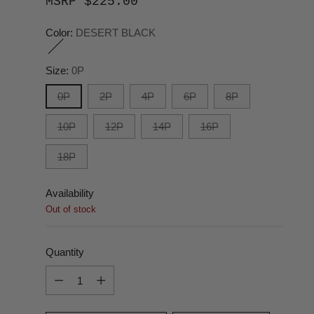
MSRP $225.00
Color:
DESERT BLACK
Size:
0P
0P
2P
4P
6P
8P
10P
12P
14P
16P
18P
Availability
Out of stock
Quantity
Quantity