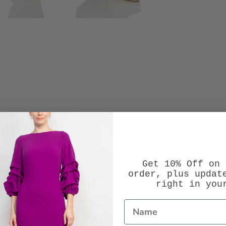
Get 10% Off on 
order, plus updat
right in you