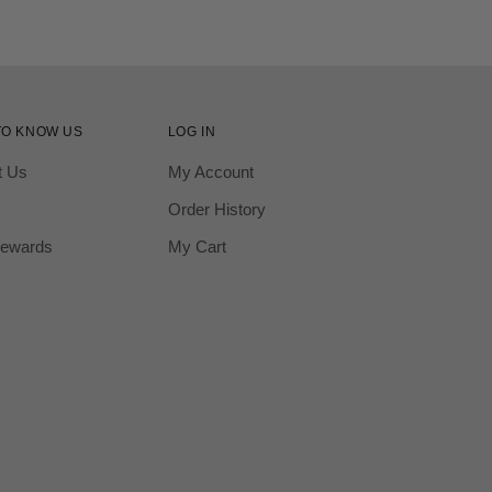
TO KNOW US
LOG IN
t Us
My Account
Order History
ewards
My Cart