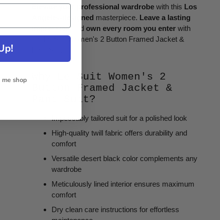
Elevate your professional wardrobe
with this
Los
Angeles-designed
masterpiece.
Leave a lasting
impression
and
own every room you enter
with
the Le Suit Women's 2 Button Framed Jacket &
Up!
Pant Suit.
Why Le Suit Women's 2
t me shop
Button Framed Jacket &
Pant Suit?
Impeccably tailored suit for a polished look
High-quality twill fabric offers durability and
comfort
Versatile desert black color complements any
wardrobe
Meticulously lined interior ensures maximum
comfort
Dry clean care instructions for effortless