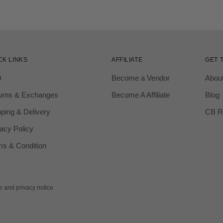
CK LINKS
AFFILIATE
GET 
Q
Become a Vendor
Abou
urns & Exchanges
Become A Affiliate
Blog
ping & Delivery
CB R
acy Policy
ms & Condition
se and privacy notice.