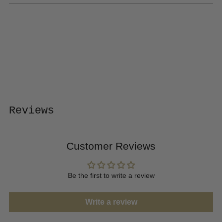
Adding
product
to
your
cart
Reviews
Customer Reviews
Be the first to write a review
Write a review