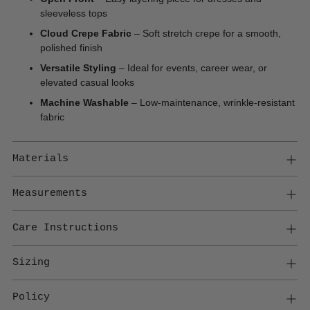
sleeveless tops
Cloud Crepe Fabric
– Soft stretch crepe for a smooth,
polished finish
Versatile Styling
– Ideal for events, career wear, or
elevated casual looks
Machine Washable
– Low-maintenance, wrinkle-resistant
fabric
Materials
Measurements
Care Instructions
Sizing
Policy