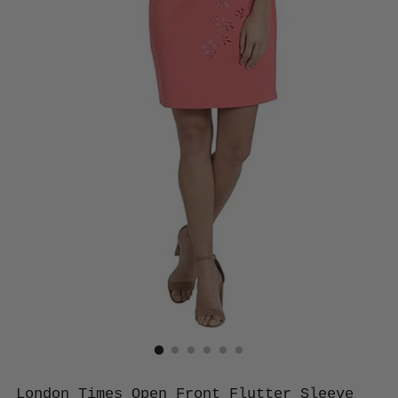
London Times Open Front Flutter Sleeve