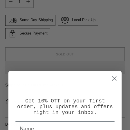
Same Day Shipping
Local Pick-Up
Secure Payment
SOLD OUT
Shipping
calculated at checkout.
Get 10% Off on your first
SHARE
order, plus updates and offers
right in your inbox.
Description