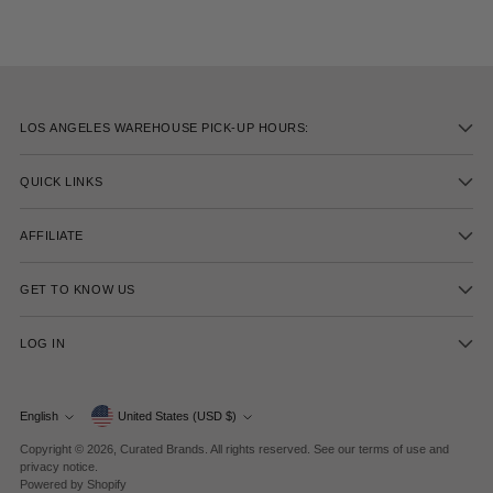
LOS ANGELES WAREHOUSE PICK-UP HOURS:
QUICK LINKS
AFFILIATE
GET TO KNOW US
LOG IN
Currency
English
United States (USD $)
Language
Copyright © 2026,
Curated Brands
. All rights reserved. See our terms of use and
privacy notice.
Powered by Shopify