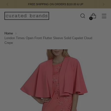
FREE SHIPPING ON ORDERS $110.00 & UP
0
Home
London Times Open Front Flutter Sleeve Solid Capelet Cloud
Crepe