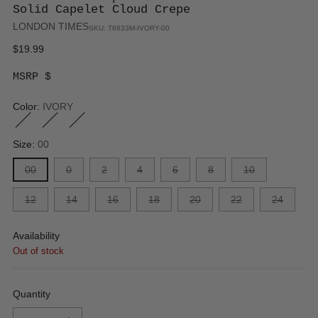
Solid Capelet Cloud Crepe
LONDON TIMES
SKU: T6833M-IVORY-00
Regular
$19.99
price
MSRP $
Color:
IVORY
Size:
00
00
0
2
4
6
8
10
12
14
16
18
20
22
24
Availability
Out of stock
Quantity
Quantity