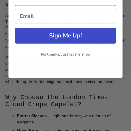
A Polished Layer for Effortless Elegance
Add a graceful finishing touch to your ensemble with the London
Times Open Front Flutter Sleeve Capelet, crafted in luxurious
Cloud Crepe (97% Polyester, 3% Spandex). Designed to drape
beautifully over the shoulders, this timeless piece blends
Sign Me Up!
functionality with feminine sophistication—perfect for both special
occasions and everyday elegance.
No thanks, Just let me shop
Whether you're attending a daytime reception, heading to the
office, or layering over a sleeveless dress for added polish, this
solid-coloured capelet delivers a fluid silhouette and breathable
comfort. The flutter sleeves offer soft movement and charm,
while the open-front design makes it easy to style and wear.
Why Choose the London Times
Cloud Crepe Capelet?
Flutter Sleeves
– Light and breezy with a touch of
elegance
Open Front
– Easy layering piece for dresses and