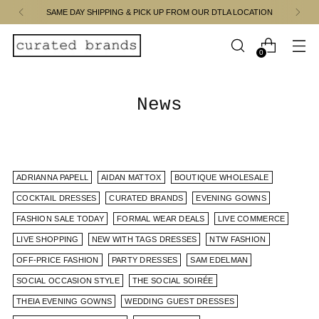
SAME DAY SHIPPING & PICK UP FROM OUR DTLA LOCATION
0
News
ADRIANNA PAPELL
AIDAN MATTOX
BOUTIQUE WHOLESALE
COCKTAIL DRESSES
CURATED BRANDS
EVENING GOWNS
FASHION SALE TODAY
FORMAL WEAR DEALS
LIVE COMMERCE
LIVE SHOPPING
NEW WITH TAGS DRESSES
NTW FASHION
OFF-PRICE FASHION
PARTY DRESSES
SAM EDELMAN
SOCIAL OCCASION STYLE
THE SOCIAL SOIRÉE
THEIA EVENING GOWNS
WEDDING GUEST DRESSES