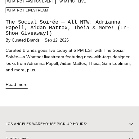
WHATNOT FASHION EVENT
WHATNOT LIVE
WHATNOT LIVESTREAM
The Social Soirée — All NTW: Adrianna
Papell, Aidan Mattox, Theia & More! (In-
Show Giveaway!)
By Curated Brands
Sep 12, 2025
Curated Brands goes live today at 6 PM EST with The Social
Soirée—a Whatnot livestream featuring new-with-tags designer
looks from Adrianna Papell, Aidan Mattox, Theia, Sam Edelman,
and more, plus...
Read more
LOS ANGELES WAREHOUSE PICK-UP HOURS: